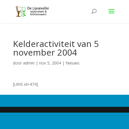
Kelderactiviteit van 5
november 2004
door
admin
|
nov 5, 2004
|
Nieuws
[URIS id=474]