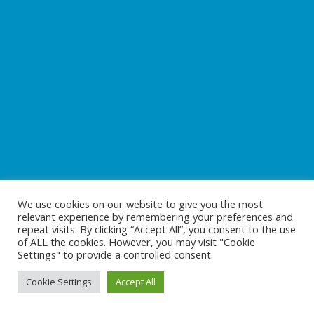
We use cookies on our website to give you the most
relevant experience by remembering your preferences and
repeat visits. By clicking “Accept All”, you consent to the use
of ALL the cookies. However, you may visit "Cookie
Settings" to provide a controlled consent.
Cookie Settings
Accept All